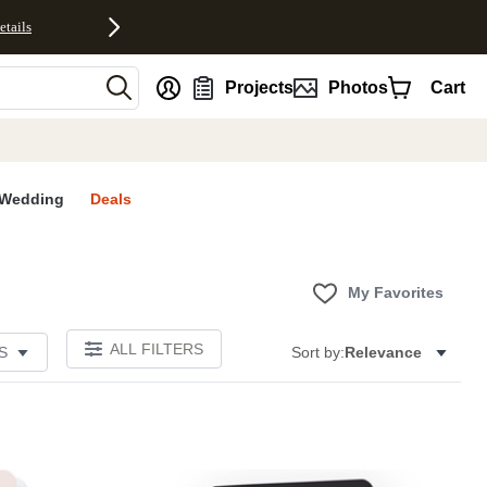
etails
nt
Projects
Photos
Cart
Wedding
Deals
My Favorites
ALL FILTERS
S
Sort by:
Relevance