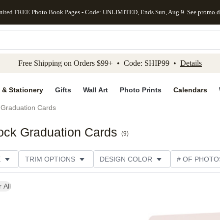
mited FREE Photo Book Pages - Code: UNLIMITED, Ends Sun, Aug 9
See promo d
kip to main content
Skip to footer
Accessibility Stateme
Free Shipping on Orders $99+ • Code: SHIP99 •
Details
 & Stationery
Gifts
Wall Art
Photo Prints
Calendars
Graduation Cards
ock Graduation Cards
(
9
)
E
TRIM OPTIONS
DESIGN COLOR
# OF PHOTO
 All