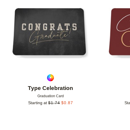
Add to favorites
Type Celebration
Graduation Card
Starting at
$
1.74
$
0.87
Sta