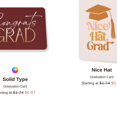
Add to favorites
Nice Hat
Graduation Card
Solid Type
Starting at
$
1.74
$
0
Graduation Card
rting at
$
1.74
$
0.87