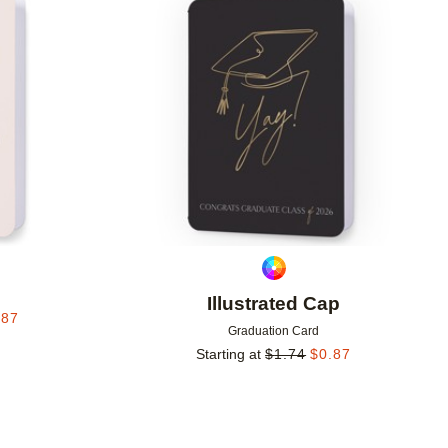
Add to favorites
Add to 
Illustrated Cap
.87
Graduation Card
Starting at
$
1.74
$
0.87