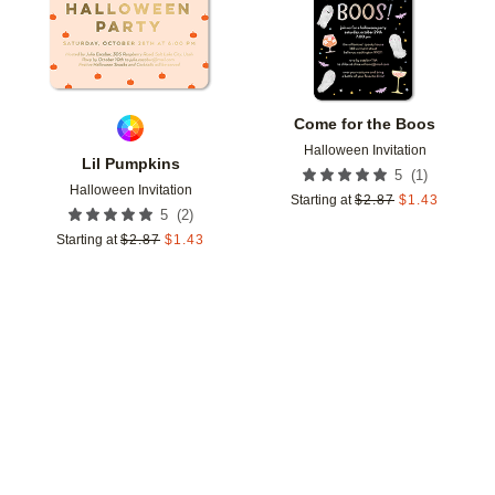
Come for the Boos
Halloween Invitation
Lil Pumpkins
(
1
)
5
Halloween Invitation
Starting at
$
2.87
$
1.43
(
2
)
5
Starting at
$
2.87
$
1.43