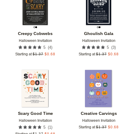
Creepy Cobwebs
Ghoulish Gala
Halloween Invitation
Halloween Invitation
(
4
)
(
3
)
5
5
Starting at
$
1.37
$
0.68
Starting at
$
1.37
$
0.68
Add to favorites
Add t
Scary Good Time
Creative Carvings
Halloween Invitation
Halloween Invitation
(
1
)
5
Starting at
$
1.37
$
0.68