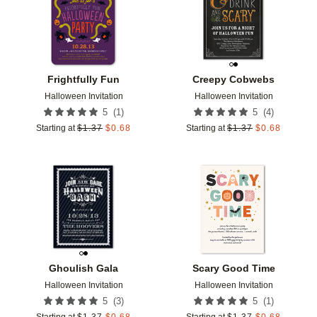
Frightfully Fun
Creepy Cobwebs
Halloween Invitation
Halloween Invitation
(
1
)
(
4
)
5
5
Starting at
$
1.37
$
0.68
Starting at
$
1.37
$
0.68
Add to favorites
Add t
Ghoulish Gala
Scary Good Time
Halloween Invitation
Halloween Invitation
(
3
)
(
1
)
5
5