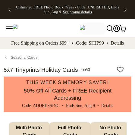
Up to 50%
50% Off All
30% Off
FREE
See
Unlimited FREE Photo Book Pages - Code: UNLIMITED, Ends
kip to main content
Skip to footer
Accessibility Stateme
Off Almost
Cards + FREE
Photo
Shipping
All
Sun, Aug 9
See promo details
Everything
Recipient
Prints +
on
Deals
- No code
Addressing -
FREE
Orders
needed,
Code:
Shipping -
$99+ -
Ends Sun,
ADDRESSING,
Code:
Code:
Aug 9
Ends Sun, Aug
SUMMER,
SHIP99
See
promo
9
Ends Sun,
See
See promo
Free Shipping on Orders $99+ • Code: SHIP99 •
Details
details
details
Aug 9
promo
details
See
promo
Seasonal Cards
details
5x7 Tinyprints Holiday Cards
(
292
)
THIS WEEK'S MEMORY SAVER!
50% Off All Cards + FREE Recipient
Addressing
Code: ADDRESSING • Ends Sun, Aug 9 •
Details
Multi Photo 
Full Photo 
No Photo 
Cards
Cards
Cards