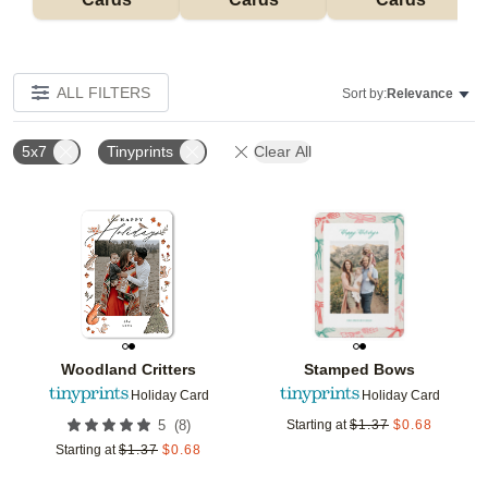
ALL FILTERS
Sort by:
Relevance
5x7
Tinyprints
Clear All
Add to favorites
Add t
Woodland Critters
Stamped Bows
Holiday Card
Holiday Card
(
8
)
5
Starting at
$
1.37
$
0.68
Starting at
$
1.37
$
0.68