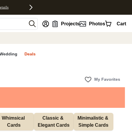
etails
nt
Projects
Photos
Cart
Wedding
Deals
My Favorites
Whimsical 
Classic & 
Minimalistic & 
Cards
Elegant Cards
Simple Cards