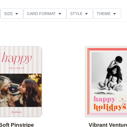
SIZE
CARD FORMAT
STYLE
THEME
O ORIENTATION
COLLECTIONS
FOIL COLOR
ING
DESIGNER
PRODUCT TYPE
Add to favorites
Soft Pinstripe
Vibrant Ventur