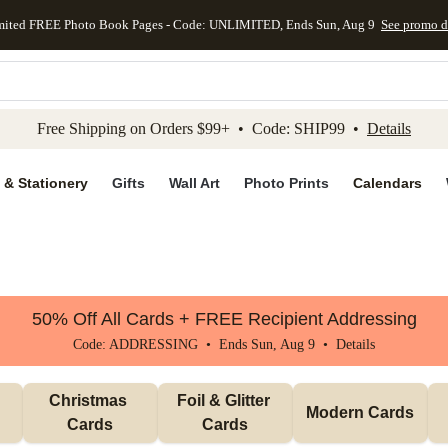
mited FREE Photo Book Pages - Code: UNLIMITED, Ends Sun, Aug 9
See promo d
kip to main content
Skip to footer
Accessibility Stateme
Free Shipping on Orders $99+ • Code: SHIP99 •
Details
 & Stationery
Gifts
Wall Art
Photo Prints
Calendars
50% Off All Cards + FREE Recipient Addressing
Code: ADDRESSING • Ends Sun, Aug 9 •
Details
Christmas 
Foil & Glitter 
Modern Cards
Cards
Cards