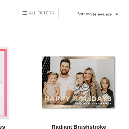
ALL FILTERS
Sort by:
Relevance
Add to favorites
Add to 
es
Radiant Brushstroke