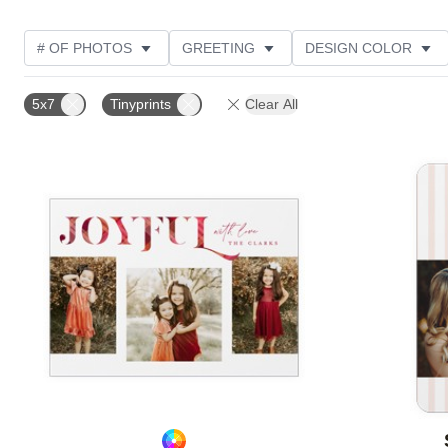
# OF PHOTOS
GREETING
DESIGN COLOR
FOIL AND GLITTER TYPE
TRIM OPTIONS
PHOT
5x7
Tinyprints
Clear All
GLITTER COLOR
PAPER TYPE
CUSTOMER RAT
Add to favorites