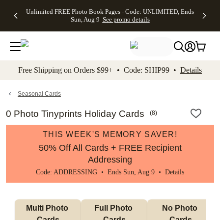
Up to 50%
50% Off All
30% Off
FREE
See
Unlimited FREE Photo Book Pages - Code: UNLIMITED, Ends
kip to main content
Skip to footer
Accessibility Stateme
Off Almost
Cards + FREE
Photo
Shipping
All
Sun, Aug 9
See promo details
Everything
Recipient
Prints +
on
Deals
- No code
Addressing -
FREE
Orders
needed,
Code:
Shipping -
$99+ -
Ends Sun,
ADDRESSING,
Code:
Code:
Aug 9
Ends Sun, Aug
SUMMER,
SHIP99
See
promo
9
Ends Sun,
See
See promo
Free Shipping on Orders $99+ • Code: SHIP99 •
Details
details
details
Aug 9
promo
details
See
promo
Seasonal Cards
details
0 Photo Tinyprints Holiday Cards
(
8
)
THIS WEEK'S MEMORY SAVER!
50% Off All Cards + FREE Recipient
Addressing
Code: ADDRESSING • Ends Sun, Aug 9 •
Details
Multi Photo 
Full Photo 
No Photo 
Cards
Cards
Cards