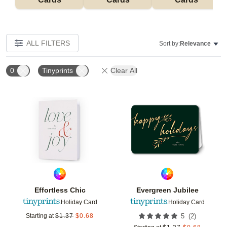
ALL FILTERS
Sort by:
Relevance
0
Tinyprints
Clear All
Add to favorites
Add t
Effortless Chic
Evergreen Jubilee
Holiday Card
Holiday Card
(
2
)
Starting at
$
1.37
$
0.68
5