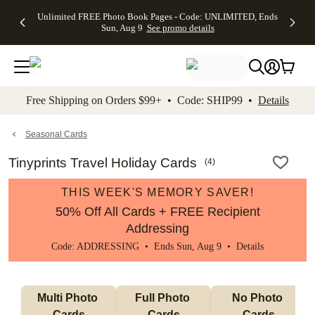
Up to 50%
50% Off All
30% Off
FREE
See
Unlimited FREE Photo Book Pages - Code: UNLIMITED, Ends
kip to main content
Skip to footer
Accessibility Stateme
Off Almost
Cards + FREE
Photo
Shipping
All
Sun, Aug 9
See promo details
Everything
Recipient
Prints +
on
Deals
- No code
Addressing -
FREE
Orders
needed,
Code:
Shipping -
$99+ -
Ends Sun,
ADDRESSING,
Code:
Code:
Aug 9
Ends Sun, Aug
SUMMER,
SHIP99
See
promo
9
Ends Sun,
See
See promo
Free Shipping on Orders $99+ • Code: SHIP99 •
Details
details
details
Aug 9
promo
details
See
promo
Seasonal Cards
details
Tinyprints Travel Holiday Cards
(
4
)
THIS WEEK'S MEMORY SAVER!
50% Off All Cards + FREE Recipient
Addressing
Code: ADDRESSING • Ends Sun, Aug 9 •
Details
Multi Photo 
Full Photo 
No Photo 
Cards
Cards
Cards