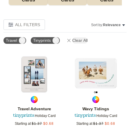
ALL FILTERS
Sort by:
Relevance
Travel
Tinyprints
Clear All
Add to favorites
Add t
Travel Adventure
Wavy Tidings
Holiday Card
Holiday Card
Starting at
$
1.37
$
0.68
Starting at
$
1.37
$
0.68