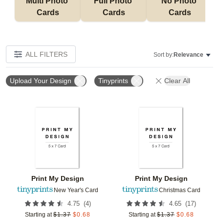
Multi Photo 
Full Photo 
No Photo 
Cards
Cards
Cards
ALL FILTERS
Sort by:
Relevance
Upload Your Design
Tinyprints
Clear All
Add to favorites
Add t
Print My Design
Print My Design
New Year's Card
Christmas Card
(
4
)
(
17
)
4.75
4.65
Starting at
$
1.37
$
0.68
Starting at
$
1.37
$
0.68