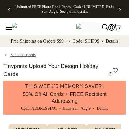
Up to 50%
50% Off All
30% Off
FREE
See
Unlimited FREE Photo Book Pages - Code: UNLIMITED, Ends
kip to main content
Skip to footer
Accessibility Stateme
Off Almost
Cards + FREE
Photo
Shipping
All
Sun, Aug 9
See promo details
Everything
Recipient
Prints +
on
Deals
- No code
Addressing -
FREE
Orders
needed,
Code:
Shipping -
$99+ -
Ends Sun,
ADDRESSING,
Code:
Code:
Aug 9
Ends Sun, Aug
SUMMER,
SHIP99
See
promo
9
Ends Sun,
See
See promo
Free Shipping on Orders $99+ • Code: SHIP99 •
Details
details
details
Aug 9
promo
details
See
promo
Seasonal Cards
details
Tinyprints Upload Your Design Holiday
Cards
(
2
)
THIS WEEK'S MEMORY SAVER!
50% Off All Cards + FREE Recipient
Addressing
Code: ADDRESSING • Ends Sun, Aug 9 •
Details