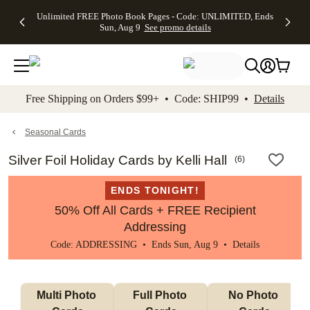
Up to 50%
50% Off All
30% Off
FREE
See
Unlimited FREE Photo Book Pages - Code: UNLIMITED, Ends
kip to main content
Skip to footer
Accessibility Stateme
Off Almost
Cards + FREE
Photo
Shipping
All
Sun, Aug 9
See promo details
Everything
Recipient
Prints +
on
Deals
- No code
Addressing -
FREE
Orders
needed,
Code:
Shipping -
$99+ -
Ends Sun,
ADDRESSING,
Code:
Code:
Aug 9
Ends Sun, Aug
SUMMER,
SHIP99
See
promo
9
Ends Sun,
See
See promo
Free Shipping on Orders $99+ • Code: SHIP99 •
Details
details
details
Aug 9
promo
details
See
promo
Seasonal Cards
details
Silver Foil Holiday Cards by Kelli Hall
(
6
)
ENDS TONIGHT!
50% Off All Cards + FREE Recipient
Addressing
Code: ADDRESSING • Ends Sun, Aug 9 •
Details
Multi Photo 
Full Photo 
No Photo 