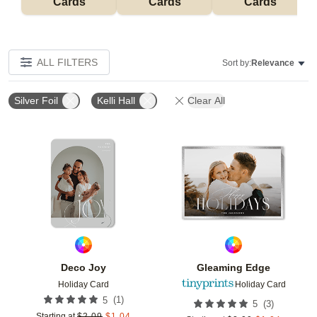
Cards
Cards
Cards
ALL FILTERS
Sort by:
Relevance
Silver Foil
Kelli Hall
Clear All
Add to favorites
Add t
Deco Joy
Gleaming Edge
Holiday Card
Holiday Card
(
1
)
5
(
3
)
5
Starting at
$
2.09
$
1.04