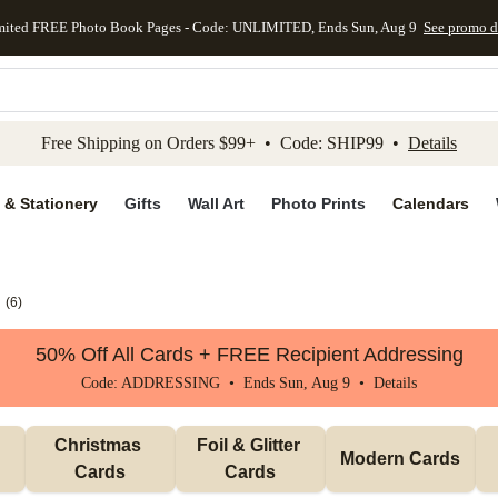
mited FREE Photo Book Pages - Code: UNLIMITED, Ends Sun, Aug 9
See promo d
kip to main content
Skip to footer
Accessibility Stateme
Free Shipping on Orders $99+ • Code: SHIP99 •
Details
 & Stationery
Gifts
Wall Art
Photo Prints
Calendars
(
6
)
50% Off All Cards + FREE Recipient Addressing
Code: ADDRESSING • Ends Sun, Aug 9 •
Details
Christmas 
Foil & Glitter 
Modern Cards
Cards
Cards