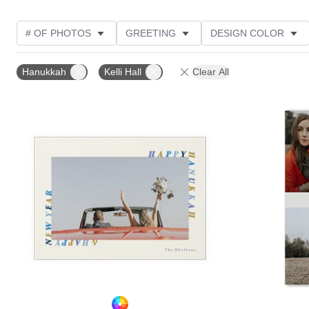
# OF PHOTOS
GREETING
DESIGN COLOR
FOIL AND GLITTER TYPE
TRIM OPTIONS
PHOT
Hanukkah
Kelli Hall
Clear All
PAPER TYPE
CUSTOMER RATING
DESIGNER
Add to favorites