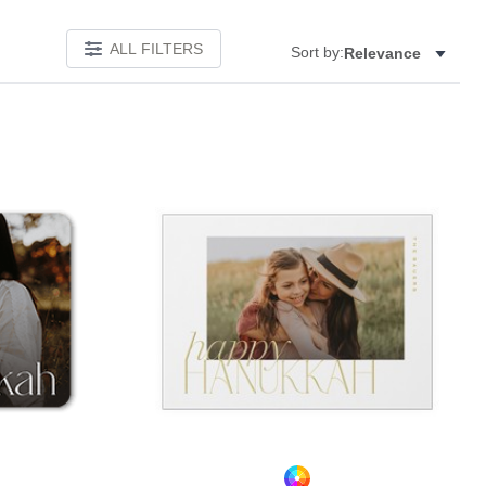
ALL FILTERS
Sort by:
Relevance
Add to favorites
Add to 