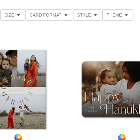
SIZE
CARD FORMAT
STYLE
THEME
O ORIENTATION
COLLECTIONS
FOIL COLOR
PRODUCT TYPE
Add to favorites