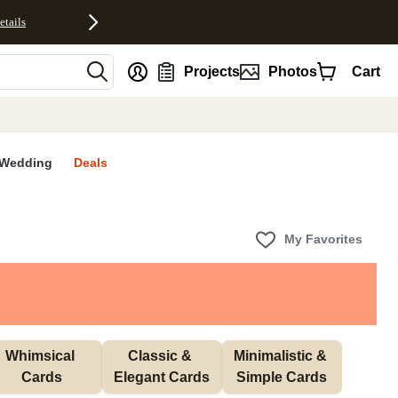
etails
nt
Projects
Photos
Cart
Wedding
Deals
My Favorites
Whimsical 
Classic & 
Minimalistic & 
Cards
Elegant Cards
Simple Cards