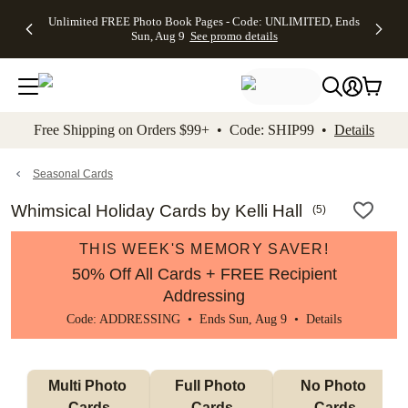
Up to 50%
50% Off All
30% Off
FREE
See
Unlimited FREE Photo Book Pages - Code: UNLIMITED, Ends
kip to main content
Skip to footer
Accessibility Stateme
Off Almost
Cards + FREE
Photo
Shipping
All
Sun, Aug 9
See promo details
Everything
Recipient
Prints +
on
Deals
- No code
Addressing -
FREE
Orders
needed,
Code:
Shipping -
$99+ -
Ends Sun,
ADDRESSING,
Code:
Code:
Aug 9
Ends Sun, Aug
SUMMER,
SHIP99
See
promo
9
Ends Sun,
See
See promo
Free Shipping on Orders $99+ • Code: SHIP99 •
Details
details
details
Aug 9
promo
details
See
promo
Seasonal Cards
details
Whimsical Holiday Cards by Kelli Hall
(
5
)
THIS WEEK'S MEMORY SAVER!
50% Off All Cards + FREE Recipient
Addressing
Code: ADDRESSING • Ends Sun, Aug 9 •
Details
Multi Photo 
Full Photo 
No Photo 
Cards
Cards
Cards