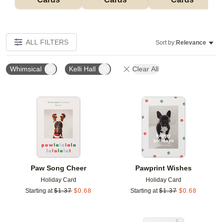
ALL FILTERS
Sort by:
Relevance
Whimsical
Kelli Hall
Clear All
Add to favorites
Add t
Paw Song Cheer
Pawprint Wishes
Holiday Card
Holiday Card
Starting at
$
1.37
$
0.68
Starting at
$
1.37
$
0.68