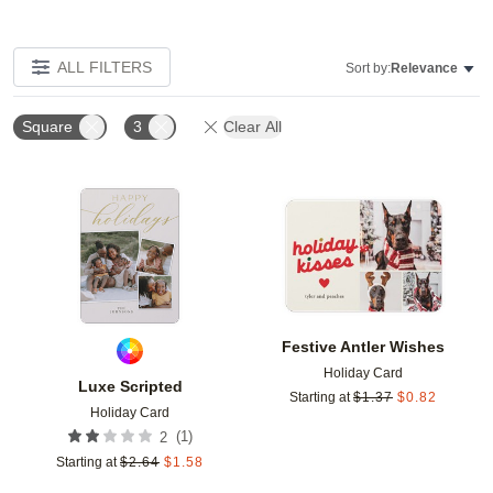
ALL FILTERS
Sort by:
Relevance
Square
3
Clear All
Add to favorites
Add t
Festive Antler Wishes
Holiday Card
Luxe Scripted
Starting at
$
1.37
$
0.82
Holiday Card
(
1
)
2
Starting at
$
2.64
$
1.58