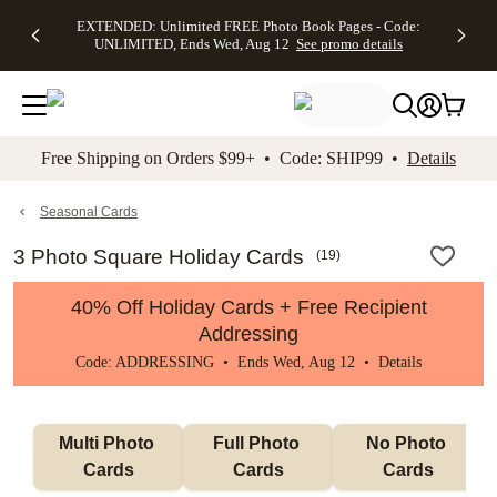
EXTENDED:
$19.99 8x10
FREE
See
EXTENDED: Unlimited FREE Photo Book Pages - Code:
kip to main content
Skip to footer
Accessibility Stateme
Up to 50%
Canvas Prints -
Shipping
All
UNLIMITED, Ends Wed, Aug 12
See promo details
Off Almost
Code:
on
Deals
Everything -
CANVASDEAL,
Orders
No code
Ends Sun, Aug
$99+ -
needed, Ends
16
Code:
Wed, Aug
SHIP99
See promo
12
See
See
details
Free Shipping on Orders $99+ • Code: SHIP99 •
Details
promo
promo
details
details
Seasonal Cards
3 Photo Square Holiday Cards
(
19
)
40% Off Holiday Cards + Free Recipient
Addressing
Code: ADDRESSING • Ends Wed, Aug 12 •
Details
Multi Photo 
Full Photo 
No Photo 
Cards
Cards
Cards