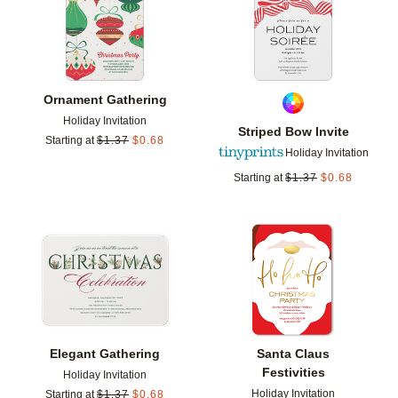
Ornament Gathering
Holiday Invitation
Striped Bow Invite
Starting at
$
1.37
$
0.68
Holiday Invitation
Starting at
$
1.37
$
0.68
Add to favorites
Add t
Elegant Gathering
Santa Claus
Festivities
Holiday Invitation
Holiday Invitation
Starting at
$
1.37
$
0.68