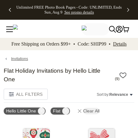
Up to 50%
50% Off All
30% Off
FREE
See
Unlimited FREE Photo Book Pages - Code: UNLIMITED, Ends
kip to main content
Skip to footer
Accessibility Stateme
Off Almost
Cards + FREE
Photo
Shipping
All
Sun, Aug 9
See promo details
Everything
Recipient
Prints +
on
Deals
- No code
Addressing -
FREE
Orders
needed,
Code:
Shipping -
$99+ -
Ends Sun,
ADDRESSING,
Code:
Code:
Aug 9
Ends Sun, Aug
SUMMER,
SHIP99
See
promo
9
Ends Sun,
See
See promo
Free Shipping on Orders $99+ • Code: SHIP99 •
Details
details
details
Aug 9
promo
details
See
promo
Invitations
details
Flat Holiday Invitations by Hello Little
One
(
9
)
ALL FILTERS
Sort by:
Relevance
Hello Little One
Flat
Clear All
Add to favorites
Add t