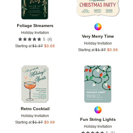
Foliage Streamers
Holiday Invitation
Very Merry Time
(
4
)
5
Holiday Invitation
Starting at
$
1.37
$
0.68
Starting at
$
1.37
$
0.68
Add to favorites
Add t
Retro Cocktail
Holiday Invitation
Fun String Lights
Starting at
$
1.37
$
0.68
Holiday Invitation