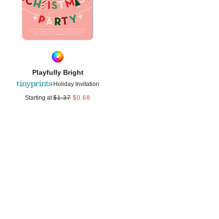
Playfully Bright
Holiday Invitation
Starting at
$
1.37
$
0.68