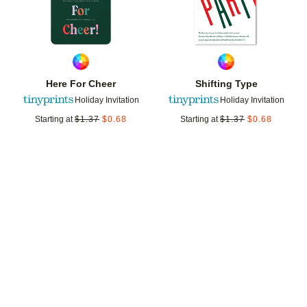
Here For Cheer
Shifting Type
Holiday Invitation
Holiday Invitation
Starting at
$
1.37
$
0.68
Starting at
$
1.37
$
0.68