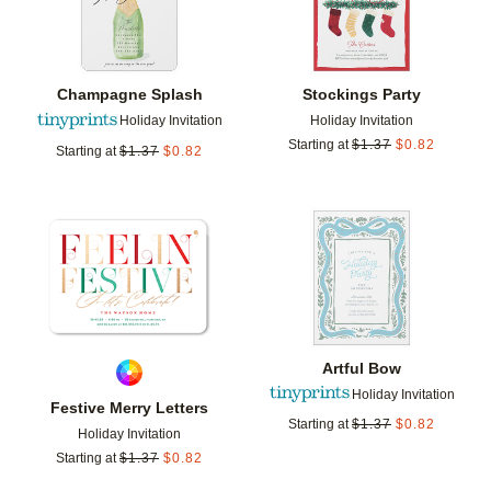
Champagne Splash
Stockings Party
Holiday Invitation
Holiday Invitation
Starting at
$
1.37
$
0.82
Starting at
$
1.37
$
0.82
Add to favorites
Add t
Artful Bow
Holiday Invitation
Festive Merry Letters
Starting at
$
1.37
$
0.82
Holiday Invitation
Starting at
$
1.37
$
0.82