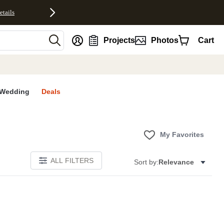
etails
nt
Projects
Photos
Cart
Wedding
Deals
My Favorites
ALL FILTERS
Sort by:
Relevance