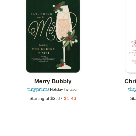
Add to favorites
Merry Bubbly
Chr
Holiday Invitation
Starting at
$
2.87
$
1.43
Sta