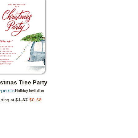
Add to favorites
istmas Tree Party
Holiday Invitation
rting at
$
1.37
$
0.68