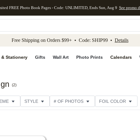
mited FREE Photo Book Pages - Code: UNLIMITED, Ends Sun, Aug 9
See promo d
kip to main content
Skip to footer
Accessibility Stateme
Free Shipping on Orders $99+ • Code: SHIP99 •
Details
 & Stationery
Gifts
Wall Art
Photo Prints
Calendars
ign
(
2
)
EME
STYLE
# OF PHOTOS
FOIL COLOR
PTIONS
DESIGNER
COLLECTIONS