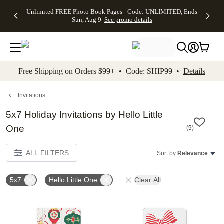
Up to 50%
50% Off All
30% Off
FREE
See
Unlimited FREE Photo Book Pages - Code: UNLIMITED, Ends
kip to main content
Skip to footer
Accessibility Stateme
Off Almost
Cards + FREE
Photo
Shipping
All
Sun, Aug 9
See promo details
Everything
Recipient
Prints +
on
Deals
- No code
Addressing -
FREE
Orders
needed,
Code:
Shipping -
$99+ -
Ends Sun,
ADDRESSING,
Code:
Code:
Aug 9
Ends Sun, Aug
SUMMER,
SHIP99
See
promo
9
Ends Sun,
See
See promo
Free Shipping on Orders $99+ • Code: SHIP99 •
Details
details
details
Aug 9
promo
details
See
promo
Invitations
details
5x7 Holiday Invitations by Hello Little
One
(
9
)
ALL FILTERS
Sort by:
Relevance
5x7
Hello Little One
Clear All
Add to favorites
Add t