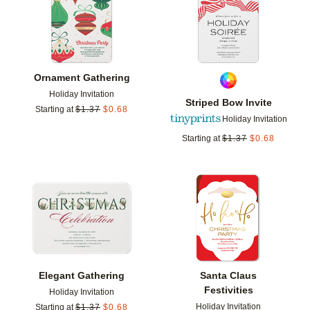
Ornament Gathering
Holiday Invitation
Striped Bow Invite
Starting at
$
1.37
$
0.68
Holiday Invitation
Starting at
$
1.37
$
0.68
Add to favorites
Add t
Elegant Gathering
Santa Claus
Festivities
Holiday Invitation
Holiday Invitation
Starting at
$
1.37
$
0.68