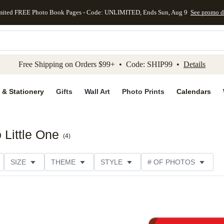
mited FREE Photo Book Pages - Code: UNLIMITED, Ends Sun, Aug 9
See promo d
kip to main content
Skip to footer
Accessibility Stateme
Free Shipping on Orders $99+ • Code: SHIP99 •
Details
 & Stationery
Gifts
Wall Art
Photo Prints
Calendars
 Little One
(
4
)
SIZE
THEME
STYLE
# OF PHOTOS
DESIGNER