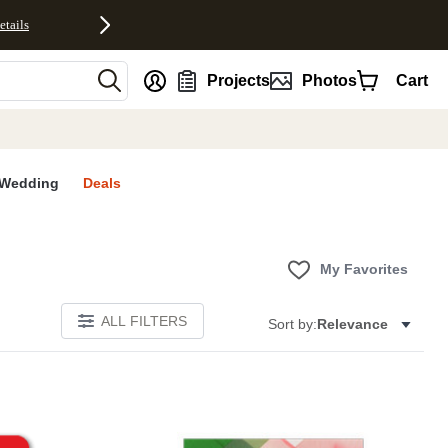
etails
nt
Projects
Photos
Cart
Wedding
Deals
My Favorites
ALL FILTERS
Sort by:
Relevance