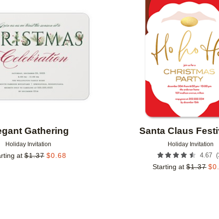
Add to favorites
egant Gathering
Santa Claus Festi
Holiday Invitation
Holiday Invitation
(
rting at
$
1.37
$
0.68
4.67
Starting at
$
1.37
$
0