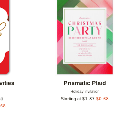
Add to favorites
Add to 
vities
Prismatic Plaid
Holiday Invitation
3
)
Starting at
$
1.37
$
0.68
.68