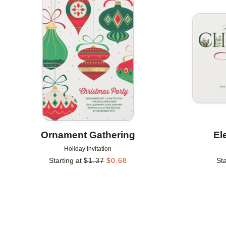
Add to favorites
Ornament Gathering
El
Holiday Invitation
Starting at
$
1.37
$
0.68
Sta