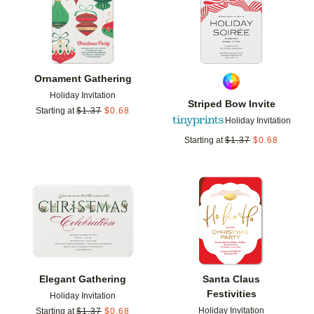
Ornament Gathering
Holiday Invitation
Striped Bow Invite
Starting at
$
1.37
$
0.68
Holiday Invitation
Starting at
$
1.37
$
0.68
Add to favorites
Add t
Elegant Gathering
Santa Claus
Festivities
Holiday Invitation
Holiday Invitation
Starting at
$
1.37
$
0.68