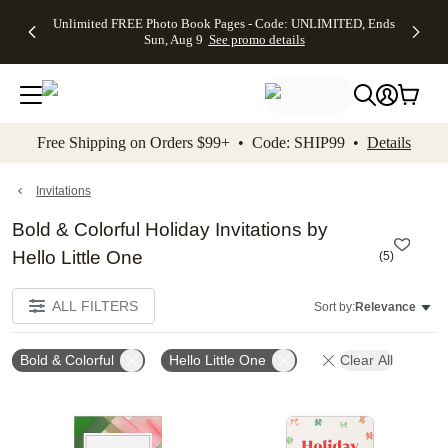
Up to 50%
50% Off All
30% Off
FREE
See
Unlimited FREE Photo Book Pages - Code: UNLIMITED, Ends
kip to main content
Skip to footer
Accessibility Stateme
Off Almost
Cards + FREE
Photo
Shipping
All
Sun, Aug 9
See promo details
Everything
Recipient
Prints +
on
Deals
- No code
Addressing -
FREE
Orders
needed,
Code:
Shipping -
$99+ -
Ends Sun,
ADDRESSING,
Code:
Code:
Aug 9
Ends Sun, Aug
SUMMER,
SHIP99
See
promo
9
Ends Sun,
See
See promo
Free Shipping on Orders $99+ • Code: SHIP99 •
Details
details
details
Aug 9
promo
details
See
promo
Invitations
details
Bold & Colorful Holiday Invitations by
Hello Little One
(
5
)
ALL FILTERS
Sort by:
Relevance
Bold & Colorful
Hello Little One
Clear All
Add to favorites
Add t