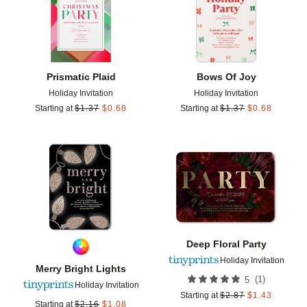
Prismatic Plaid
Bows Of Joy
Holiday Invitation
Holiday Invitation
Starting at
$
1.37
$
0.68
Starting at
$
1.37
$
0.68
Add to favorites
Add t
Deep Floral Party
Holiday Invitation
Merry Bright Lights
(
1
)
5
Holiday Invitation
Starting at
$
2.87
$
1.43
Starting at
$
2.16
$
1.08