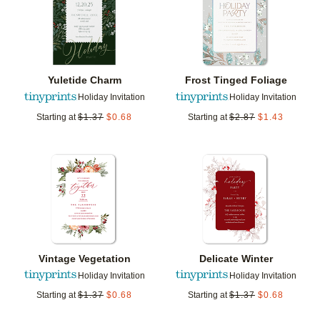
Yuletide Charm
Frost Tinged Foliage
Holiday Invitation
Holiday Invitation
Starting at
$
1.37
$
0.68
Starting at
$
2.87
$
1.43
Add to favorites
Add t
Vintage Vegetation
Delicate Winter
Holiday Invitation
Holiday Invitation
Starting at
$
1.37
$
0.68
Starting at
$
1.37
$
0.68