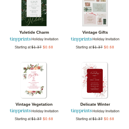
Yuletide Charm
Vintage Gifts
Holiday Invitation
Holiday Invitation
Starting at
$
1.37
$
0.68
Starting at
$
1.37
$
0.68
Add to favorites
Add t
Vintage Vegetation
Delicate Winter
Holiday Invitation
Holiday Invitation
Starting at
$
1.37
$
0.68
Starting at
$
1.37
$
0.68