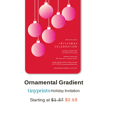
Add to favorites
Ornamental Gradient
Holiday Invitation
Starting at
$
1.37
$
0.68