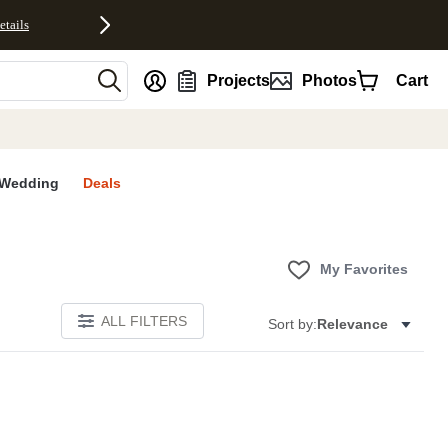
etails
nt
Projects
Photos
Cart
Wedding
Deals
My Favorites
ALL FILTERS
Sort by:
Relevance