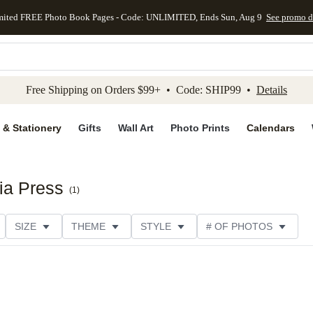
mited FREE Photo Book Pages - Code: UNLIMITED, Ends Sun, Aug 9
See promo d
kip to main content
Skip to footer
Accessibility Stateme
Free Shipping on Orders $99+ • Code: SHIP99 •
Details
 & Stationery
Gifts
Wall Art
Photo Prints
Calendars
ia Press
(
1
)
SIZE
THEME
STYLE
# OF PHOTOS
DESIGNER
COLLECTIONS