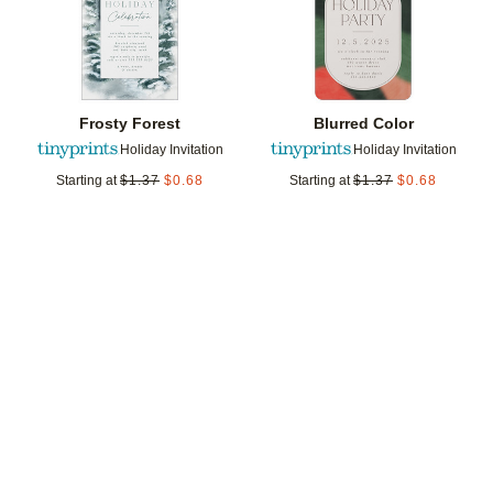
Frosty Forest
Blurred Color
Holiday Invitation
Holiday Invitation
Starting at
$
1.37
$
0.68
Starting at
$
1.37
$
0.68