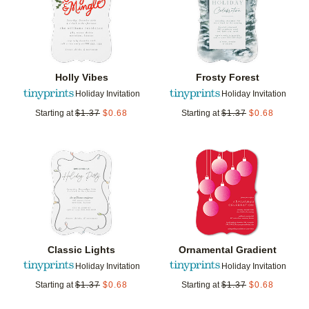
Holly Vibes
Frosty Forest
Holiday Invitation
Holiday Invitation
Starting at
$
1.37
$
0.68
Starting at
$
1.37
$
0.68
Add to favorites
Add t
Classic Lights
Ornamental Gradient
Holiday Invitation
Holiday Invitation
Starting at
$
1.37
$
0.68
Starting at
$
1.37
$
0.68