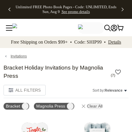
Up to 50%
50% Off All
30% Off
FREE
See
Unlimited FREE Photo Book Pages - Code: UNLIMITED, Ends
kip to main content
Skip to footer
Accessibility Stateme
Off Almost
Cards + FREE
Photo
Shipping
All
Sun, Aug 9
See promo details
Everything
Recipient
Prints +
on
Deals
- No code
Addressing -
FREE
Orders
needed,
Code:
Shipping -
$99+ -
Ends Sun,
ADDRESSING,
Code:
Code:
Aug 9
Ends Sun, Aug
SUMMER,
SHIP99
See
promo
9
Ends Sun,
See
See promo
Free Shipping on Orders $99+ • Code: SHIP99 •
Details
details
details
Aug 9
promo
details
See
promo
Invitations
details
Bracket Holiday Invitations by Magnolia
Press
(
7
)
ALL FILTERS
Sort by:
Relevance
Bracket
Magnolia Press
Clear All
Add to favorites
Add t