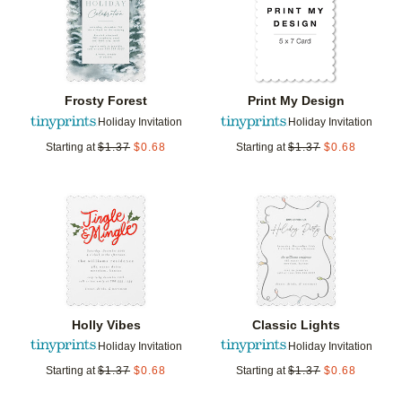
Frosty Forest
Print My Design
Holiday Invitation
Holiday Invitation
Starting at
$
1.37
$
0.68
Starting at
$
1.37
$
0.68
Add to favorites
Add t
Holly Vibes
Classic Lights
Holiday Invitation
Holiday Invitation
Starting at
$
1.37
$
0.68
Starting at
$
1.37
$
0.68