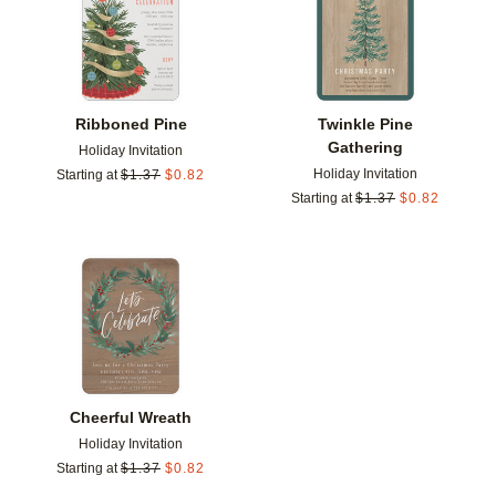
Ribboned Pine
Twinkle Pine
Gathering
Holiday Invitation
Holiday Invitation
Starting at
$
1.37
$
0.82
Starting at
$
1.37
$
0.82
Add to favorites
Cheerful Wreath
Holiday Invitation
Starting at
$
1.37
$
0.82