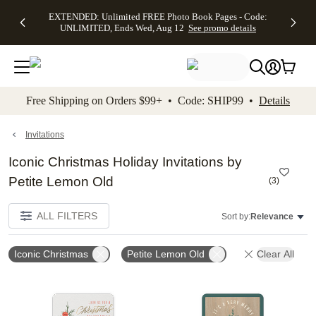
EXTENDED:
$19.99 8x10
FREE
See
EXTENDED: Unlimited FREE Photo Book Pages - Code:
kip to main content
Skip to footer
Accessibility Stateme
Up to 50%
Canvas Prints -
Shipping
All
UNLIMITED, Ends Wed, Aug 12
See promo details
Off Almost
Code:
on
Deals
Everything -
CANVASDEAL,
Orders
No code
Ends Sun, Aug
$99+ -
needed, Ends
16
Code:
Wed, Aug
SHIP99
See promo
12
See
See
details
Free Shipping on Orders $99+ • Code: SHIP99 •
Details
promo
promo
details
details
Invitations
Iconic Christmas Holiday Invitations by
Petite Lemon Old
(
3
)
ALL FILTERS
Sort by:
Relevance
Iconic Christmas
Petite Lemon Old
Clear All
Add to favorites
Add t