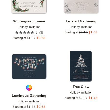
Wintergreen Frame
Frosted Gathering
Holiday Invitation
Holiday Invitation
(
3
)
5
Starting at
$
2.16
$
1.08
Starting at
$
1.37
$
0.68
Add to favorites
Add t
Tree Glow
Holiday Invitation
Luminous Gathering
Starting at
$
2.87
$
1.43
Holiday Invitation
Starting at
$
1.37
$
0.68