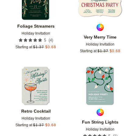
Foliage Streamers
Holiday Invitation
Very Merry Time
(
4
)
5
Holiday Invitation
Starting at
$
1.37
$
0.68
Starting at
$
1.37
$
0.68
Add to favorites
Add t
Retro Cocktail
Holiday Invitation
Fun String Lights
Starting at
$
1.37
$
0.68
Holiday Invitation