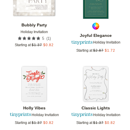
Bubbly Party
Holiday Invitation
Joyful Elegance
(
1
)
5
Holiday Invitation
Starting at
$
1.37
$
0.82
Starting at
$
2.87
$
1.72
Add to favorites
Add t
Holly Vibes
Classic Lights
Holiday Invitation
Holiday Invitation
Starting at
$
1.37
$
0.82
Starting at
$
1.37
$
0.82