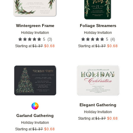
Wintergreen Frame
Foliage Streamers
Holiday Invitation
Holiday Invitation
(
3
)
(
4
)
5
5
Starting at
$
1.37
$
0.68
Starting at
$
1.37
$
0.68
Add to favorites
Add t
Elegant Gathering
Holiday Invitation
Garland Gathering
Starting at
$
1.37
$
0.68
Holiday Invitation
Starting at
$
1.37
$
0.68