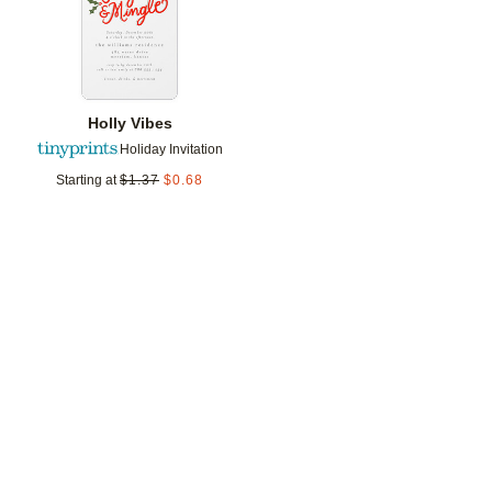
Holly Vibes
Holiday Invitation
Starting at
$
1.37
$
0.68