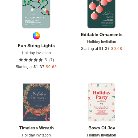
Editable Ornaments
Holiday Invitation
Fun String Lights
Starting at
$
1.37
$
0.68
Holiday Invitation
(
1
)
5
Starting at
$
1.37
$
0.68
Add to favorites
Add t
Timeless Wreath
Bows Of Joy
Holiday Invitation
Holiday Invitation