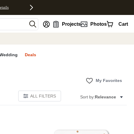
etails
nt
Projects
Photos
Cart
Wedding
Deals
My Favorites
ALL FILTERS
Sort by:
Relevance