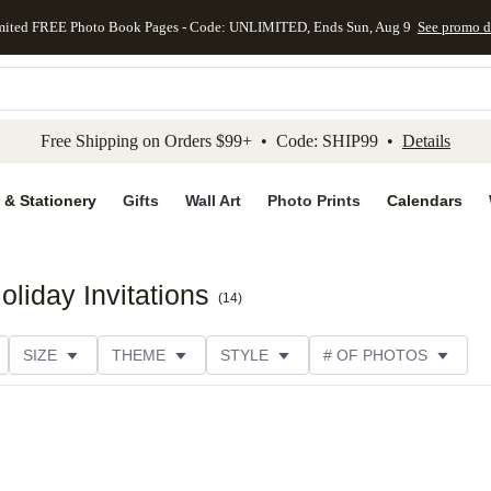
mited FREE Photo Book Pages - Code: UNLIMITED, Ends Sun, Aug 9
See promo d
kip to main content
Skip to footer
Accessibility Stateme
Free Shipping on Orders $99+ • Code: SHIP99 •
Details
 & Stationery
Gifts
Wall Art
Photo Prints
Calendars
liday Invitations
(
14
)
SIZE
THEME
STYLE
# OF PHOTOS
TER TYPE
PHOTO ORIENTATION
PAPER TYPE