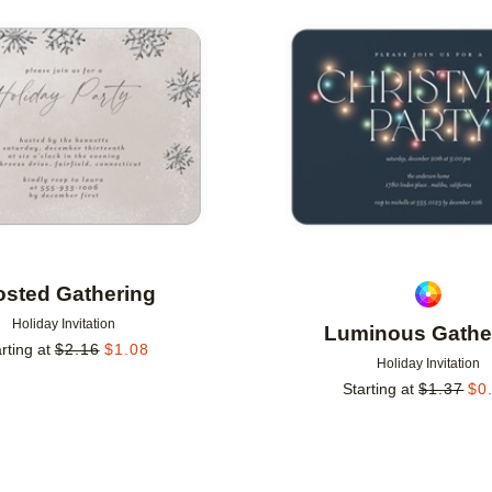
Add to favorites
osted Gathering
Holiday Invitation
Luminous Gathe
rting at
$
2.16
$
1.08
Holiday Invitation
Starting at
$
1.37
$
0