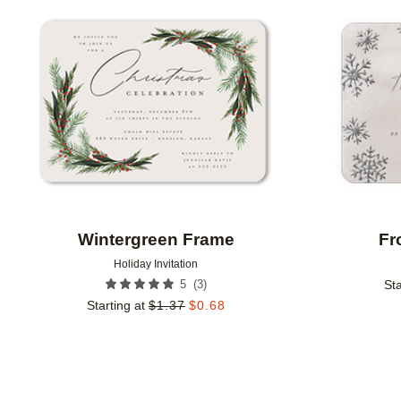
Add to favorites
Wintergreen Frame
Fr
Holiday Invitation
(
3
)
5
Sta
Starting at
$
1.37
$
0.68