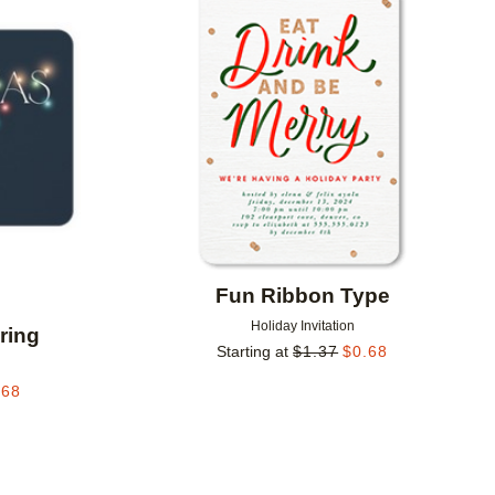
Add to favorites
Add to 
Fun Ribbon Type
Holiday Invitation
ring
Starting at
$
1.37
$
0.68
.68