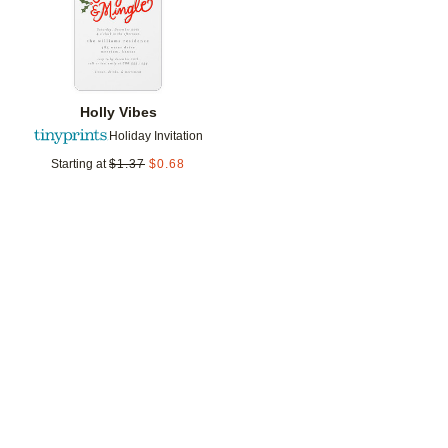
Holly Vibes
Holiday Invitation
Starting at
$
1.37
$
0.68