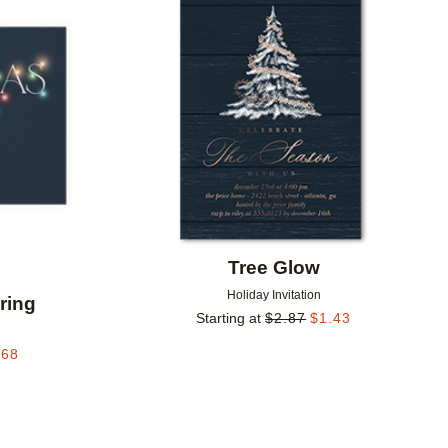
Add to favorites
Add to 
Tree Glow
Holiday Invitation
ring
Starting at
$
2.87
$
1.43
.68