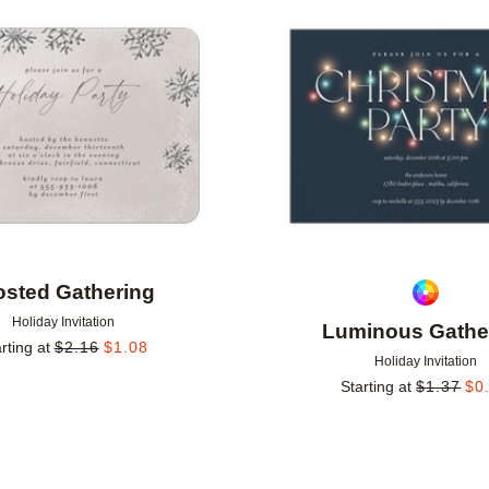
Add to favorites
osted Gathering
Holiday Invitation
Luminous Gathe
rting at
$
2.16
$
1.08
Holiday Invitation
Starting at
$
1.37
$
0