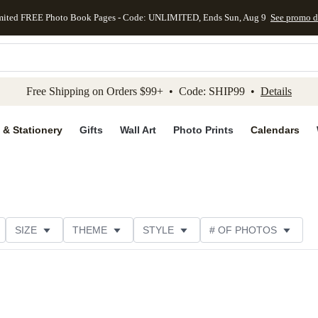
mited FREE Photo Book Pages - Code: UNLIMITED, Ends Sun, Aug 9
See promo d
kip to main content
Skip to footer
Accessibility Stateme
Free Shipping on Orders $99+ • Code: SHIP99 •
Details
 & Stationery
Gifts
Wall Art
Photo Prints
Calendars
SIZE
THEME
STYLE
# OF PHOTOS
TER TYPE
PHOTO ORIENTATION
PAPER TYPE