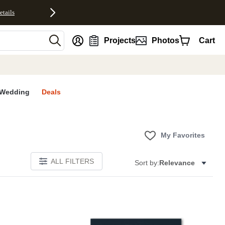
etails
nt
Projects
Photos
Cart
Wedding
Deals
My Favorites
ALL FILTERS
Sort by:
Relevance