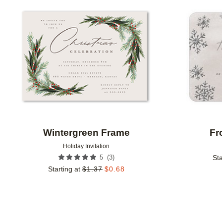
Add to favorites
Wintergreen Frame
Fr
Holiday Invitation
(
3
)
5
Sta
Starting at
$
1.37
$
0.68