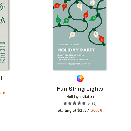
Add to favorites
Add to 
l
Fun String Lights
.68
Holiday Invitation
(
1
)
5
Starting at
$
1.37
$
0.68