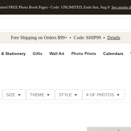
mited FREE Photo Book Pages - Code: UNLIMITED, Ends Sun, Aug 9
See promo d
kip to main content
Skip to footer
Accessibility Stateme
Free Shipping on Orders $99+ • Code: SHIP99 •
Details
 & Stationery
Gifts
Wall Art
Photo Prints
Calendars
SIZE
THEME
STYLE
# OF PHOTOS
DESIGNER