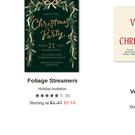
Add to favorites
Foliage Streamers
Holiday Invitation
V
(
4
)
5
Starting at
$
1.37
$
0.68
Sta