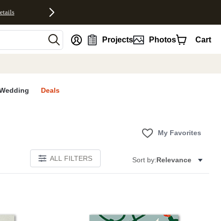
etails
nt
Projects
Photos
Cart
Wedding
Deals
My Favorites
ALL FILTERS
Sort by:
Relevance