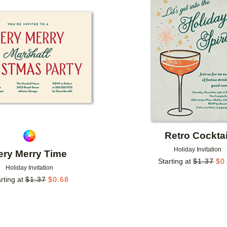
Add to favorites
Retro Cocktai
Holiday Invitation
ery Merry Time
Starting at
$
1.37
$
0
Holiday Invitation
rting at
$
1.37
$
0.68