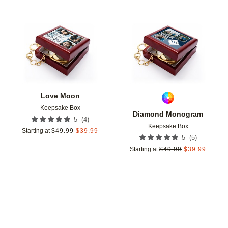
Add to favorites
Add t
Love Moon
Keepsake Box
Diamond Monogram
(
4
)
5
Keepsake Box
Starting at
$
49.99
$
39.99
(
5
)
5
Starting at
$
49.99
$
39.99