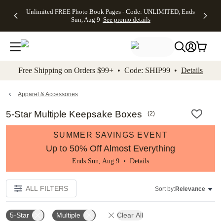
Up to 50%
50% Off All
30% Off
FREE
See
Unlimited FREE Photo Book Pages - Code: UNLIMITED, Ends
kip to main content
Skip to footer
Accessibility Stateme
Off Almost
Cards + FREE
Photo
Shipping
All
Sun, Aug 9
See promo details
Everything
Recipient
Prints +
on
Deals
- No code
Addressing -
FREE
Orders
needed,
Code:
Shipping -
$99+ -
Ends Sun,
ADDRESSING,
Code:
Code:
Aug 9
Ends Sun, Aug
SUMMER,
SHIP99
See
promo
9
Ends Sun,
See
See promo
Free Shipping on Orders $99+ • Code: SHIP99 •
Details
details
details
Aug 9
promo
details
See
promo
Apparel & Accessories
details
5-Star Multiple Keepsake Boxes
(
2
)
SUMMER SAVINGS EVENT
Up to 50% Off Almost Everything
Ends Sun, Aug 9 •
Details
ALL FILTERS
Sort by:
Relevance
5-Star
Multiple
Clear All