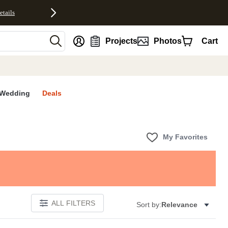
etails
nt
Projects
Photos
Cart
Wedding
Deals
My Favorites
ALL FILTERS
Sort by:
Relevance