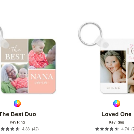
Add to favorites
The Best Duo
Loved One
Key Ring
Key Ring
(
42
)
(
4.88
4.74