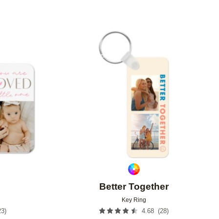
Add to favorites
Add to 
Better Together
Key Ring
23
)
(
28
)
4.68