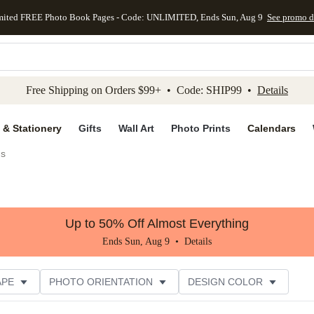
mited FREE Photo Book Pages - Code: UNLIMITED, Ends Sun, Aug 9
See promo d
kip to main content
Skip to footer
Accessibility Stateme
Free Shipping on Orders $99+ • Code: SHIP99 •
Details
 & Stationery
Gifts
Wall Art
Photo Prints
Calendars
gs
Up to 50% Off Almost Everything
Ends Sun, Aug 9 •
Details
APE
PHOTO ORIENTATION
DESIGN COLOR