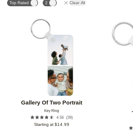
Top Rated
2
Clear All
Add to favorites
Gallery Of Two Portrait
Key Ring
(
39
)
4.56
Starting at
$
14.99