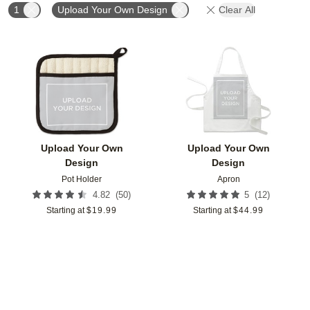
1
Upload Your Own Design
Clear All
Add to favorites
Add t
Upload Your Own
Upload Your Own
Design
Design
Pot Holder
Apron
(
50
)
(
12
)
4.82
5
Starting at
$
19.99
Starting at
$
44.99