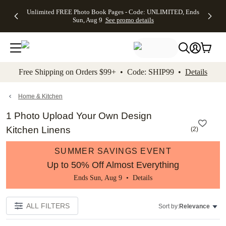
Up to 50%
50% Off All
30% Off
FREE
See
Unlimited FREE Photo Book Pages - Code: UNLIMITED, Ends
kip to main content
Skip to footer
Accessibility Stateme
Off Almost
Cards + FREE
Photo
Shipping
All
Sun, Aug 9
See promo details
Everything
Recipient
Prints +
on
Deals
- No code
Addressing -
FREE
Orders
needed,
Code:
Shipping -
$99+ -
Ends Sun,
ADDRESSING,
Code:
Code:
Aug 9
Ends Sun, Aug
SUMMER,
SHIP99
See
promo
9
Ends Sun,
See
See promo
Free Shipping on Orders $99+ • Code: SHIP99 •
Details
details
details
Aug 9
promo
details
See
promo
Home & Kitchen
details
1 Photo Upload Your Own Design
Kitchen Linens
(
2
)
SUMMER SAVINGS EVENT
Up to 50% Off Almost Everything
Ends Sun, Aug 9 •
Details
ALL FILTERS
Sort by:
Relevance