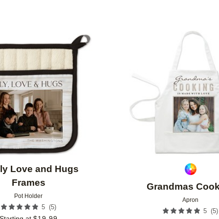
Add to favorites
ly Love and Hugs
Frames
Grandmas Cook
Pot Holder
Apron
(
5
)
5
(
5
)
5
Starting at
$
19.99