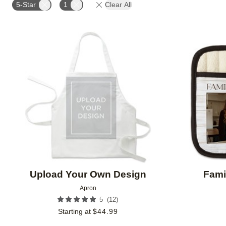
5-Star
1
Clear All
Add to favorites
Upload Your Own Design
Fami
Apron
(
12
)
5
Starting at
$
44.99