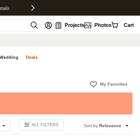
etails
nt
Projects
Photos
Cart
Wedding
Deals
My Favorites
ALL FILTERS
Sort by:
Relevance