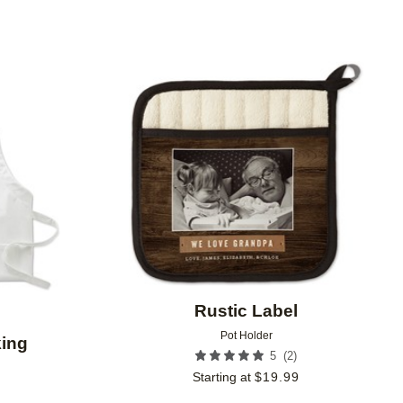
Add to favorites
Add to 
Rustic Label
Pot Holder
ing
(
2
)
5
Starting at
$
19.99