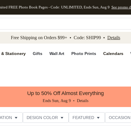
mited FREE Photo Book Pages - Code: UNLIMITED, Ends Sun, Aug 9
See promo d
kip to main content
Skip to footer
Accessibility Stateme
Free Shipping on Orders $99+ • Code: SHIP99 •
Details
 & Stationery
Gifts
Wall Art
Photo Prints
Calendars
Up to 50% Off Almost Everything
Ends Sun, Aug 9 •
Details
ATION
DESIGN COLOR
FEATURED
OCCASION