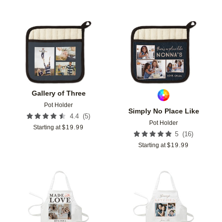
Add to favorites
Add t
Gallery of Three
Pot Holder
Simply No Place Like
(
5
)
4.4
Pot Holder
Starting at
$
19.99
(
16
)
5
Starting at
$
19.99
Add to favorites
Add t