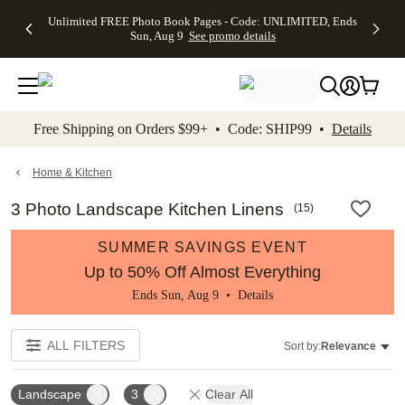
Up to 50%
50% Off All
30% Off
FREE
See
Unlimited FREE Photo Book Pages - Code: UNLIMITED, Ends
kip to main content
Skip to footer
Accessibility Stateme
Off Almost
Cards + FREE
Photo
Shipping
All
Sun, Aug 9
See promo details
Everything
Recipient
Prints +
on
Deals
- No code
Addressing -
FREE
Orders
needed,
Code:
Shipping -
$99+ -
Ends Sun,
ADDRESSING,
Code:
Code:
Aug 9
Ends Sun, Aug
SUMMER,
SHIP99
See
promo
9
Ends Sun,
See
See promo
Free Shipping on Orders $99+ • Code: SHIP99 •
Details
details
details
Aug 9
promo
details
See
promo
Home & Kitchen
details
3 Photo Landscape Kitchen Linens
(
15
)
SUMMER SAVINGS EVENT
Up to 50% Off Almost Everything
Ends Sun, Aug 9 •
Details
ALL FILTERS
Sort by:
Relevance
Landscape
3
Clear All