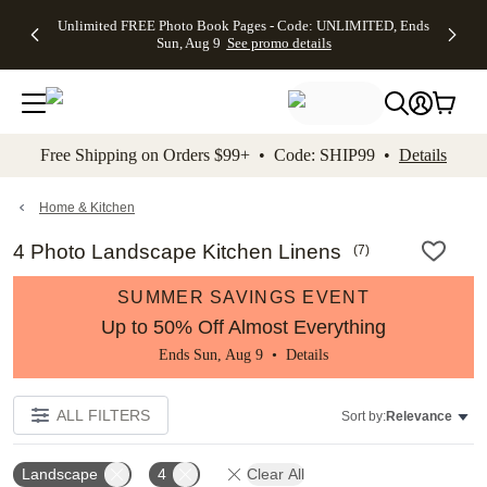
Up to 50%
50% Off All
30% Off
FREE
See
Unlimited FREE Photo Book Pages - Code: UNLIMITED, Ends
kip to main content
Skip to footer
Accessibility Stateme
Off Almost
Cards + FREE
Photo
Shipping
All
Sun, Aug 9
See promo details
Everything
Recipient
Prints +
on
Deals
- No code
Addressing -
FREE
Orders
needed,
Code:
Shipping -
$99+ -
Ends Sun,
ADDRESSING,
Code:
Code:
Aug 9
Ends Sun, Aug
SUMMER,
SHIP99
See
promo
9
Ends Sun,
See
See promo
Free Shipping on Orders $99+ • Code: SHIP99 •
Details
details
details
Aug 9
promo
details
See
promo
Home & Kitchen
details
4 Photo Landscape Kitchen Linens
(
7
)
SUMMER SAVINGS EVENT
Up to 50% Off Almost Everything
Ends Sun, Aug 9 •
Details
ALL FILTERS
Sort by:
Relevance
Landscape
4
Clear All