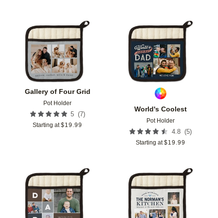
Add to favorites
Add t
Gallery of Four Grid
Pot Holder
World's Coolest
(
7
)
5
Pot Holder
Starting at
$
19.99
(
5
)
4.8
Starting at
$
19.99
Add to favorites
Add t