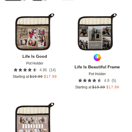
Add to favorites
Add t
Life Is Good
Pot Holder
Life Is Beautiful Frame
(
14
)
4.86
Pot Holder
Starting at
$
19.99
$
17.99
(
5
)
4.8
Starting at
$
19.99
$
17.99
Add to favorites