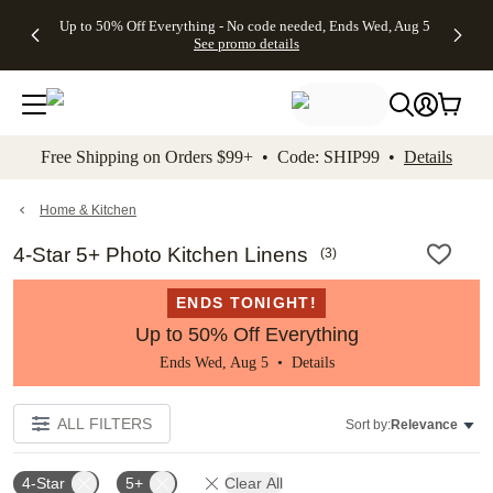
4 FREE
50% Off All
FREE
See
Up to 50% Off Everything - No code needed, Ends Wed, Aug 5
kip to main content
Skip to footer
Accessibility Stateme
Gifts -
Cards + FREE
Shipping
All
See promo details
Code:
Recipient
on
Deals
4FREE,
Addressing -
Orders
Ends
Code:
$99+ -
Wed,
ADDRESSING,
Code:
Aug 5
Ends Sun, Aug
SHIP99
See
9
See
See promo
Free Shipping on Orders $99+ • Code: SHIP99 •
Details
promo
details
promo
details
details
Home & Kitchen
4-Star 5+ Photo Kitchen Linens
(
3
)
ENDS TONIGHT!
Up to 50% Off Everything
Ends Wed, Aug 5 •
Details
ALL FILTERS
Sort by:
Relevance
4-Star
5+
Clear All