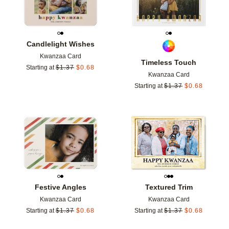
Candlelight Wishes
Kwanzaa Card
Timeless Touch
Starting at
$
1.37
$
0.68
Kwanzaa Card
Starting at
$
1.37
$
0.68
Add to favorites
Add t
Festive Angles
Textured Trim
Kwanzaa Card
Kwanzaa Card
Starting at
$
1.37
$
0.68
Starting at
$
1.37
$
0.68