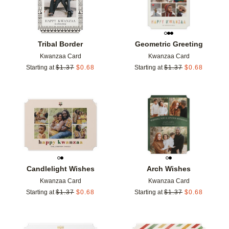
Tribal Border
Geometric Greeting
Kwanzaa Card
Kwanzaa Card
Starting at
$
1.37
$
0.68
Starting at
$
1.37
$
0.68
Add to favorites
Add t
Candlelight Wishes
Arch Wishes
Kwanzaa Card
Kwanzaa Card
Starting at
$
1.37
$
0.68
Starting at
$
1.37
$
0.68