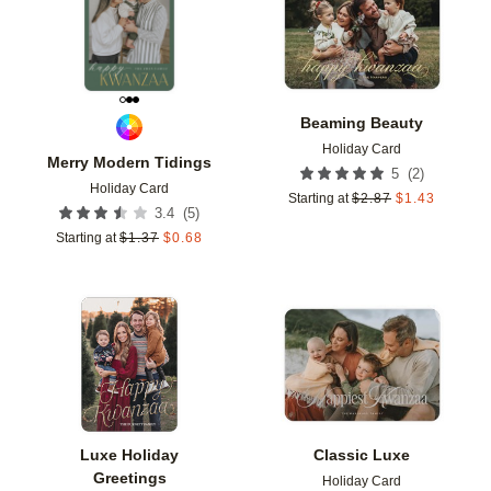
Beaming Beauty
Holiday Card
Merry Modern Tidings
(
2
)
5
Holiday Card
Starting at
$
2.87
$
1.43
(
5
)
3.4
Starting at
$
1.37
$
0.68
Add to favorites
Add t
Luxe Holiday
Classic Luxe
Greetings
Holiday Card